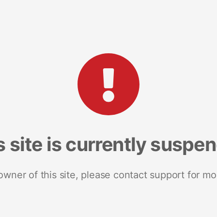
s site is currently suspe
 owner of this site, please contact support for mo