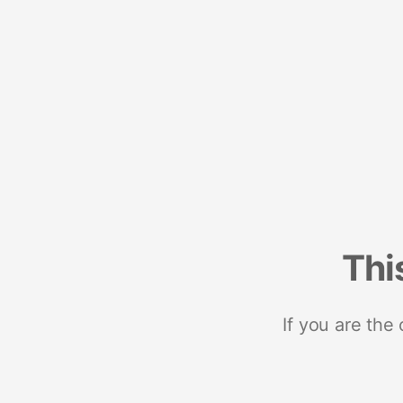
Thi
If you are the