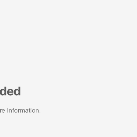
nded
re information.